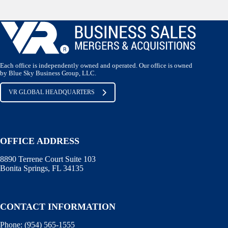
Each office is independently owned and operated. Our office is owned
by Blue Sky Business Group, LLC.
VR GLOBAL HEADQUARTERS
OFFICE ADDRESS
8890 Terrene Court Suite 103
Bonita Springs, FL 34135
CONTACT INFORMATION
Phone: (
954) 565-1555