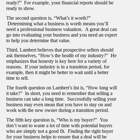
ready?” For example, your financial reports should be
ready to show.
The second question is, “What’s it worth?”
Determining what a business is worth means you’ll
need a professional business valuation. A great deal can
go into evaluating your business and you need an expert
to help you determine that value.
Third, Lambert believes that prospective sellers should
ask themselves, “How’s the health of my industry?” He
emphasizes that honesty is key here for a variety of
reasons. If your industry is in a transition period, for
example, then it might be better to wait until a better
time to sell.
The fourth question on Lambert’s list is, “How long will
it take?” In short, you need to remember that selling a
business can take a long time. Successfully selling your
business may even mean that you have to stay on and
work with the new owner during a transition period.
The fifth key question is, “Who is my buyer?” You
don’t want to waste a lot of time with potential buyers
who are simply not a good fit. Finding the right buyer
for your business helps to ensure that a deal will be