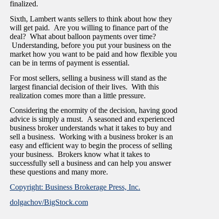
finalized.
Sixth, Lambert wants sellers to think about how they
will get paid. Are you willing to finance part of the
deal? What about balloon payments over time?
Understanding, before you put your business on the
market how you want to be paid and how flexible you
can be in terms of payment is essential.
For most sellers, selling a business will stand as the
largest financial decision of their lives. With this
realization comes more than a little pressure.
Considering the enormity of the decision, having good
advice is simply a must. A seasoned and experienced
business broker understands what it takes to buy and
sell a business. Working with a business broker is an
easy and efficient way to begin the process of selling
your business. Brokers know what it takes to
successfully sell a business and can help you answer
these questions and many more.
Copyright: Business Brokerage Press, Inc.
dolgachov/BigStock.com