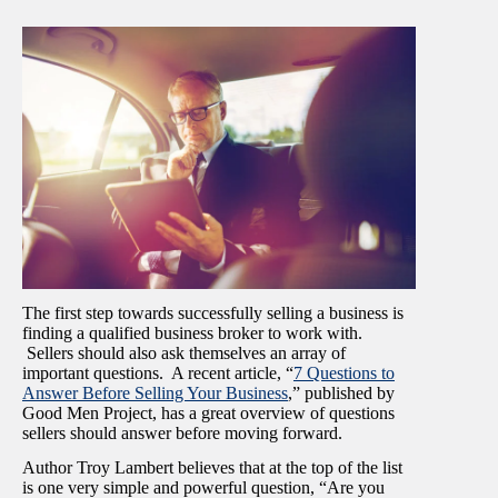
The first step towards successfully selling a business is
finding a qualified business broker to work with.
Sellers should also ask themselves an array of
important questions. A recent article, “
7 Questions to
Answer Before Selling Your Business
,” published by
Good Men Project, has a great overview of questions
sellers should answer before moving forward.
Author Troy Lambert believes that at the top of the list
is one very simple and powerful question, “Are you