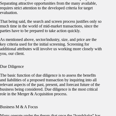
Separating attractive opportunities from the many available,
requires strict attention to the developed criteria for target
evaluation.
That being said, the search and screen process justifies only so
much time in the world of mid-market transactions, since the
parties have to be prepared to take action quickly.
As mentioned above, sector/industry, size, and price are the
key criteria used for the initial screening. Screening for
additional attributes will involve us working more closely with
you, our client.
Due Diligence
The basic function of due diligence is to assess the benefits
and liabilities of a proposed transaction by inquiring into all
relevant aspects of the past, present, and forecast future of the
business being considered. Due diligence is the most critical
role in the Merger & Acquisition process.
Business M & A Focus
Many operate under the theory that once the “handshake” has