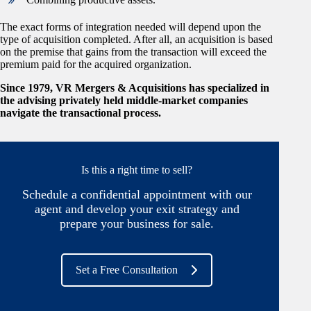
The exact forms of integration needed will depend upon the
type of acquisition completed. After all, an acquisition is based
on the premise that gains from the transaction will exceed the
premium paid for the acquired organization.
Since 1979, VR Mergers & Acquisitions has specialized in
the advising privately held middle-market companies
navigate the transactional process.
Is this a right time to sell?
Schedule a confidential appointment with our
agent and develop your exit strategy and
prepare your business for sale.
Set a Free Consultation