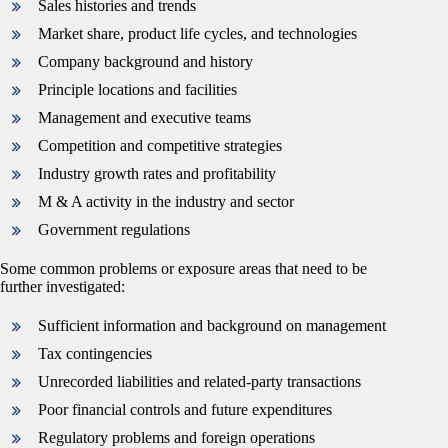
Sales histories and trends
Market share, product life cycles, and technologies
Company background and history
Principle locations and facilities
Management and executive teams
Competition and competitive strategies
Industry growth rates and profitability
M & A activity in the industry and sector
Government regulations
Some common problems or exposure areas that need to be
further investigated:
Sufficient information and background on management
Tax contingencies
Unrecorded liabilities and related-party transactions
Poor financial controls and future expenditures
Regulatory problems and foreign operations