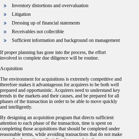
Inventory distortions and overvaluation
Litigation
Dressing up of financial statements
Receivables not collectible
Sufficient information and background on management
If proper planning has gone into the process, the effort
involved to complete due diligence will be routine.
Acquisition
The environment for acquisitions is extremely competitive and
therefore makes it advantageous for acquirers to be both well
prepared and opportunistic. Acquirers need to understand key
trends in the markets and their causes, and be prepared for all
phases of the transaction in order to be able to move quickly
and intelligently.
By designing an acquisition program that directs sufficient
attention to each phase of the transaction, time is spent on
completing those acquisitions that should be completed under
reasonable terms, while avoiding transactions that do not make