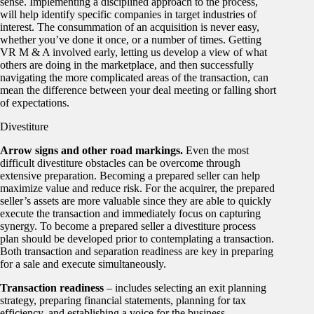
sense. Implementing a disciplined approach to the process,
will help identify specific companies in target industries of
interest. The consummation of an acquisition is never easy,
whether you’ve done it once, or a number of times. Getting
VR M & A involved early, letting us develop a view of what
others are doing in the marketplace, and then successfully
navigating the more complicated areas of the transaction, can
mean the difference between your deal meeting or falling short
of expectations.
Divestiture
Arrow signs and other road markings.
Even the most
difficult divestiture obstacles can be overcome through
extensive preparation. Becoming a prepared seller can help
maximize value and reduce risk. For the acquirer, the prepared
seller’s assets are more valuable since they are able to quickly
execute the transaction and immediately focus on capturing
synergy. To become a prepared seller a divestiture process
plan should be developed prior to contemplating a transaction.
Both transaction and separation readiness are key in preparing
for a sale and execute simultaneously.
Transaction readiness
– includes selecting an exit planning
strategy, preparing financial statements, planning for tax
efficiency, and establishing a voice for the business.