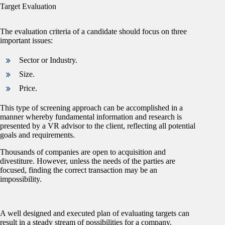
Target Evaluation
The evaluation criteria of a candidate should focus on three
important issues:
Sector or Industry.
Size.
Price.
This type of screening approach can be accomplished in a
manner whereby fundamental information and research is
presented by a VR advisor to the client, reflecting all potential
goals and requirements.
Thousands of companies are open to acquisition and
divestiture. However, unless the needs of the parties are
focused, finding the correct transaction may be an
impossibility.
A well designed and executed plan of evaluating targets can
result in a steady stream of possibilities for a company.