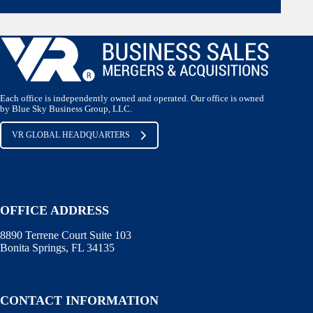
Each office is independently owned and operated. Our office is owned
by Blue Sky Business Group, LLC.
VR GLOBAL HEADQUARTERS
OFFICE ADDRESS
8890 Terrene Court Suite 103
Bonita Springs, FL 34135
CONTACT INFORMATION