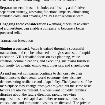
Separation readiness
– includes establishing a definitive
separation strategy, assessing functional impacts, eliminating
stranded costs, and creating a “Day One” readiness team.
Engaging these considerations
– among others, in advance
of a divestiture, can enable a company to become a better
prepared seller.
Transaction Execution
Signing a contract.
Value is gained through a successful
transaction, and can be enhanced through seamless and rapid
execution. VR’s detailed focus on exit planning, value
creation, communications, and executing, maintains business
continuity for clients, employees, investors, and shareholders.
As mid-market companies continue to demonstrate their
importance to the overall world economy, they also are
demonstrating resilience and adaptability. The dynamics of the
marketplace may change from year to year, but the same basic
factors are always present. Owners want liquidity, families
disagree about the future direction, rapidly growing
organizations need capital and other resources, industries
consolidate, and corporate divisions are divested. The private