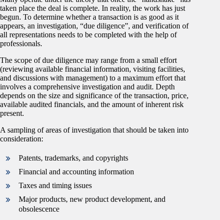
taken place the deal is complete. In reality, the work has just
begun. To determine whether a transaction is as good as it
appears, an investigation, “due diligence”, and verification of
all representations needs to be completed with the help of
professionals.
The scope of due diligence may range from a small effort
(reviewing available financial information, visiting facilities,
and discussions with management) to a maximum effort that
involves a comprehensive investigation and audit. Depth
depends on the size and significance of the transaction, price,
available audited financials, and the amount of inherent risk
present.
A sampling of areas of investigation that should be taken into
consideration:
Patents, trademarks, and copyrights
Financial and accounting information
Taxes and timing issues
Major products, new product development, and
obsolescence