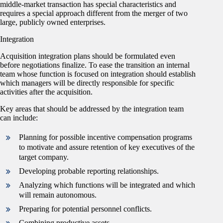
middle-market transaction has special characteristics and
requires a special approach different from the merger of two
large, publicly owned enterprises.
Integration
Acquisition integration plans should be formulated even
before negotiations finalize. To ease the transition an internal
team whose function is focused on integration should establish
which managers will be directly responsible for specific
activities after the acquisition.
Key areas that should be addressed by the integration team
can include:
Planning for possible incentive compensation programs
to motivate and assure retention of key executives of the
target company.
Developing probable reporting relationships.
Analyzing which functions will be integrated and which
will remain autonomous.
Preparing for potential personnel conflicts.
Combining productive assets.