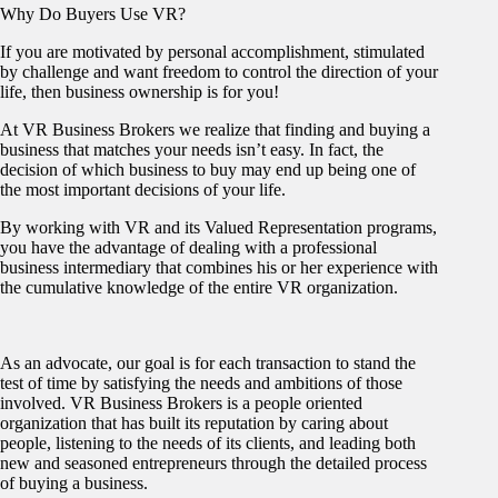
Why Do Buyers Use VR?
If you are motivated by personal accomplishment, stimulated
by challenge and want freedom to control the direction of your
life, then business ownership is for you!
At VR Business Brokers we realize that finding and buying a
business that matches your needs isn’t easy. In fact, the
decision of which business to buy may end up being one of
the most important decisions of your life.
By working with VR and its Valued Representation programs,
you have the advantage of dealing with a professional
business intermediary that combines his or her experience with
the cumulative knowledge of the entire VR organization.
As an advocate, our goal is for each transaction to stand the
test of time by satisfying the needs and ambitions of those
involved. VR Business Brokers is a people oriented
organization that has built its reputation by caring about
people, listening to the needs of its clients, and leading both
new and seasoned entrepreneurs through the detailed process
of buying a business.