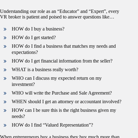
Understanding our role as an “Educator” and “Expert”, every
VR broker is patient and poised to answer questions like…
HOW do I buy a business?
HOW do I get started?
HOW do I find a business that matches my needs and
expectations?
HOW do I get financial information from the seller?
WHAT is a business really worth?
WHO can I discuss my expected return on my
investment?
WHO will write the Purchase and Sale Agreement?
WHEN should I get an attorney or accountant involved?
HOW can I be sure this is the right business given my
needs?
HOW do I find “Valued Representation”?
When entrepreneurs buy a business they buy much more than