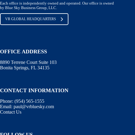
Each office is independently owned and operated. Our office is owned
by Blue Sky Business Group, LLC.
VR GLOBAL HEADQUARTERS
OFFICE ADDRESS
8890 Terrene Court Suite 103
Bonita Springs, FL 34135
CONTACT INFORMATION
Phone: (
954) 565-1555
Email:
paul@vrbluesky.com
Contact Us
FOLLOW US