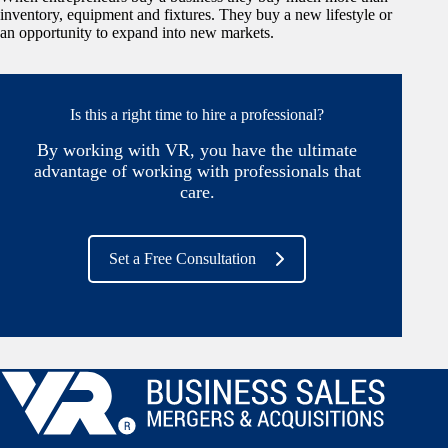
inventory, equipment and fixtures. They buy a new lifestyle or
an opportunity to expand into new markets.
Is this a right time to hire a professional?
By working with VR, you have the ultimate
advantage of working with professionals that
care.
Set a Free Consultation