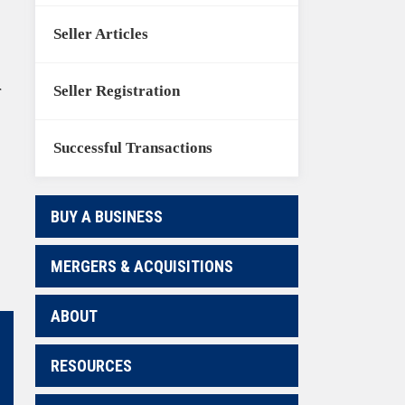
Seller Articles
Seller Registration
r
Successful Transactions
BUY A BUSINESS
MERGERS & ACQUISITIONS
ABOUT
RESOURCES