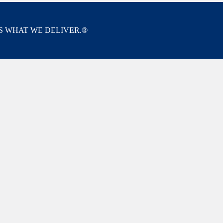
’S WHAT WE DELIVER.®