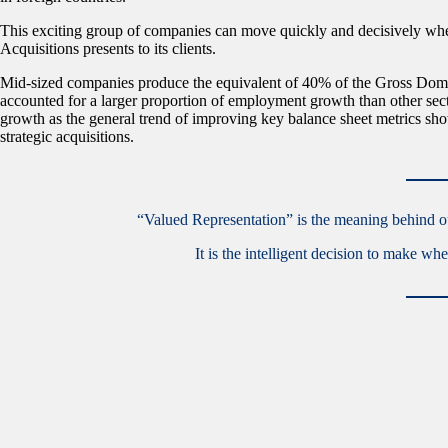
This exciting group of companies can move quickly and decisively wh
Acquisitions presents to its clients.
Mid-sized companies produce the equivalent of 40% of the Gross Domes
accounted for a larger proportion of employment growth than other sec
growth as the general trend of improving key balance sheet metrics show
strategic acquisitions.
“Valued Representation” is the meaning behind our
It is the intelligent decision to make w