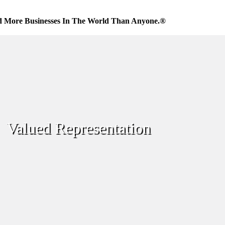
d More Businesses In The World Than Anyone.®
Valued Representation