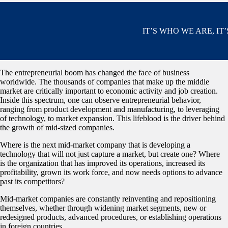
IT’S WHO WE ARE, IT
The entrepreneurial boom has changed the face of business
worldwide. The thousands of companies that make up the middle
market are critically important to economic activity and job creation.
Inside this spectrum, one can observe entrepreneurial behavior,
ranging from product development and manufacturing, to leveraging
of technology, to market expansion. This lifeblood is the driver behind
the growth of mid-sized companies.
Where is the next mid-market company that is developing a
technology that will not just capture a market, but create one? Where
is the organization that has improved its operations, increased its
profitability, grown its work force, and now needs options to advance
past its competitors?
Mid-market companies are constantly reinventing and repositioning
themselves, whether through widening market segments, new or
redesigned products, advanced procedures, or establishing operations
in foreign countries.