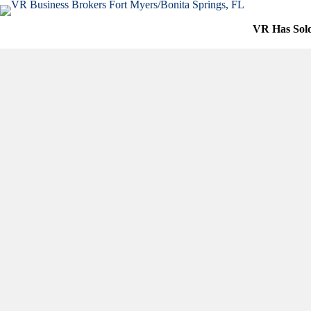
Skip
to
VR Has Sol
content