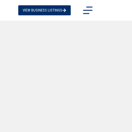
VIEW BUSINESS LISTINGS