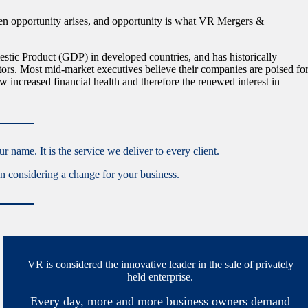
en opportunity arises, and opportunity is what VR Mergers &
tic Product (GDP) in developed countries, and has historically
tors. Most mid-market executives believe their companies are poised fo
 increased financial health and therefore the renewed interest in
 name. It is the service we deliver to every client.
hen considering a change for your business.
VR is considered the innovative leader in the sale of privately
held enterprise.
Every day, more and more business owners demand