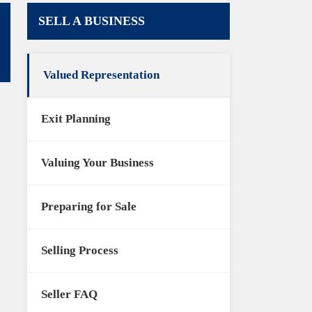
SELL A BUSINESS
Valued Representation
Exit Planning
Valuing Your Business
Preparing for Sale
Selling Process
Seller FAQ