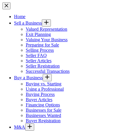
Skip
to
content
Home
Sell a Business
Valued Representation
Exit Planning
Valuing Your Business
Preparing for Sale
Selling Process
Seller FAQ
Seller Articles
Seller Registration
Successful Transactions
Buy a Business
Buying vs. Starting
Using a Professional
Buying Process
Buyer Articles
Financing Options
Businesses for Sale
Businesses Wanted
Buyer Registration
M&A