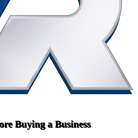
fore Buying a Business