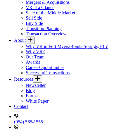
Mergers & Acquisitions
VR at a Glance
State of the Middle Market
Sell Side
Buy Side
Transition Planning
Transaction Overview
About
Why VR in Fort Myers/Bonita Springs, FL?
Why VR?
Our Team
Awards
Career Opportunities
Successful Transactions
Resources
Newsletter
Blog
Forms
White Paper
Contact
(954) 565-1555