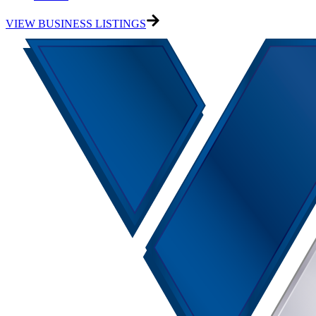
VIEW BUSINESS LISTINGS