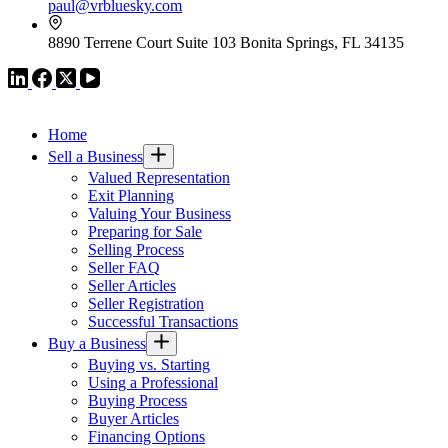
paul@vrbluesky.com
8890 Terrene Court Suite 103 Bonita Springs, FL 34135
VR GLOBAL HEADQUARTERS
Home
Sell a Business
Valued Representation
Exit Planning
Valuing Your Business
Preparing for Sale
Selling Process
Seller FAQ
Seller Articles
Seller Registration
Successful Transactions
Buy a Business
Buying vs. Starting
Using a Professional
Buying Process
Buyer Articles
Financing Options