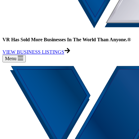
VR Has Sold More Businesses In The World Than Anyone.®
VIEW BUSINESS LISTINGS
Menu