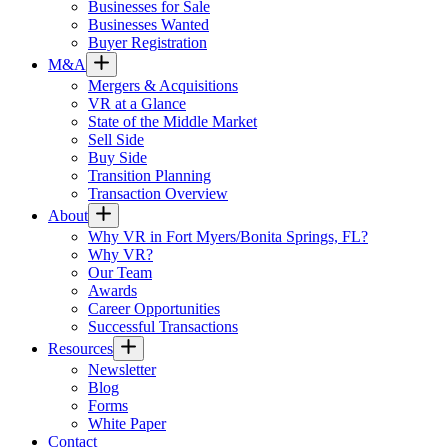
Businesses for Sale
Businesses Wanted
Buyer Registration
M&A
Mergers & Acquisitions
VR at a Glance
State of the Middle Market
Sell Side
Buy Side
Transition Planning
Transaction Overview
About
Why VR in Fort Myers/Bonita Springs, FL?
Why VR?
Our Team
Awards
Career Opportunities
Successful Transactions
Resources
Newsletter
Blog
Forms
White Paper
Contact