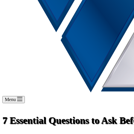
Menu
7 Essential Questions to Ask Be