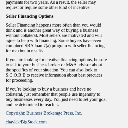
payments for two years. As a result, the seller may
request or require some other kind of incentive.
Seller Financing Options
Seller Financing happens more often than you would
think and is another great way of buying a business
without collateral. Most sellers are motivated and will
agree to help with financing. Some buyers have even
combined SBA loan 7(a) program with seller financing
for maximum results.
If you are looking for creative financing options, be sure
to talk to your business broker or M&A advisor about
the specifics of your situation. You can also look to
S.C.O.R.E to receive information about best practices
for proceeding.
If you’re looking to buy a business and have no
collateral, just remember that people use ingenuity to
buy businesses every day. You just need to set your goal
and be determined to reach it.
Copyright: Business Brokerage Press, Inc.
chaylek/BigStock.com