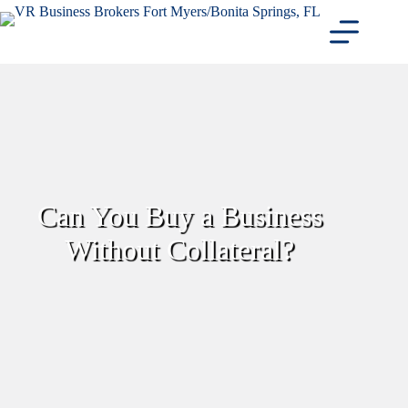
Skip
to
content
Can You Buy a Business
Without Collateral?