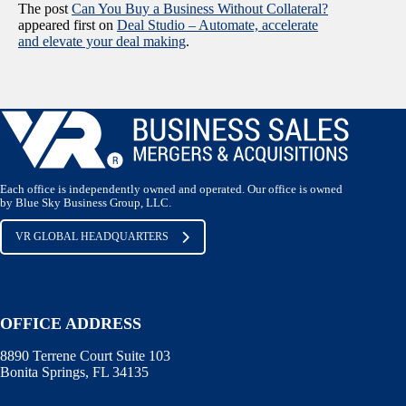
The post
Can You Buy a Business Without Collateral?
appeared first on
Deal Studio – Automate, accelerate
and elevate your deal making
.
Each office is independently owned and operated. Our office is owned
by Blue Sky Business Group, LLC.
VR GLOBAL HEADQUARTERS
OFFICE ADDRESS
8890 Terrene Court Suite 103
Bonita Springs, FL 34135