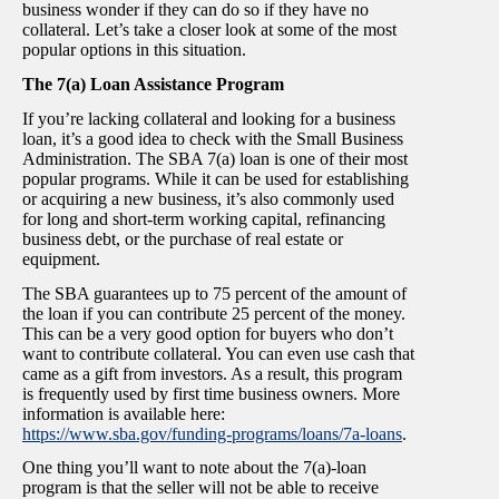
business wonder if they can do so if they have no
collateral. Let’s take a closer look at some of the most
popular options in this situation.
The 7(a) Loan Assistance Program
If you’re lacking collateral and looking for a business
loan, it’s a good idea to check with the Small Business
Administration. The SBA 7(a) loan is one of their most
popular programs. While it can be used for establishing
or acquiring a new business, it’s also commonly used
for long and short-term working capital, refinancing
business debt, or the purchase of real estate or
equipment.
The SBA guarantees up to 75 percent of the amount of
the loan if you can contribute 25 percent of the money.
This can be a very good option for buyers who don’t
want to contribute collateral. You can even use cash that
came as a gift from investors. As a result, this program
is frequently used by first time business owners. More
information is available here:
https://www.sba.gov/funding-programs/loans/7a-loans
.
One thing you’ll want to note about the 7(a)-loan
program is that the seller will not be able to receive