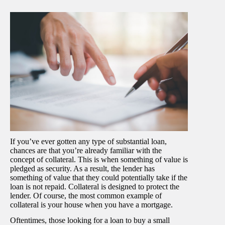
If you’ve ever gotten any type of substantial loan,
chances are that you’re already familiar with the
concept of collateral. This is when something of value is
pledged as security. As a result, the lender has
something of value that they could potentially take if the
loan is not repaid. Collateral is designed to protect the
lender. Of course, the most common example of
collateral is your house when you have a mortgage.
Oftentimes, those looking for a loan to buy a small