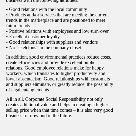
business with the following attributes:
• Good relations with the local community
• Products and/or services that are meeting the current
trends in the marketplace and are positioned to meet
future trends
• Positive relations with employees and low-turn-over
• Excellent customer loyalty
• Good relationships with suppliers and vendors
• No “skeletons” in the company closet
In addition, good environmental practices reduce costs,
create efficiencies and provide excellent public
relations. Good employee relations make for happy
workers, which translates to higher productivity and
lower absenteeism. Good relationships with customers
and suppliers eliminate, or greatly reduce, the possibility
of legal entanglements.
All in all, Corporate Social Responsibility not only
creates additional value and helps in creating a higher
selling price when that time comes – it is also very good
business for now and in the future.