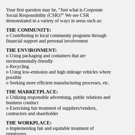
Your first question may be, “Just what is Corporate
Social Responsibility (CSR)?” We see CSR
demonstrated in a variety of ways in areas such as:
THE COMMUNITY:
o Contributing to local community programs through
financial support and personal involvement
THE ENVIRONMENT:
o Using packaging and containers that are
environmentally-friendly
o Recycling
o Using low-emission and high mileage vehicles where
possible
o Seeking more efficient manufacturing processes, etc.
THE MARKETPLACE:
o Utilizing responsible advertising, public relations and
business conduct
o Exercising fair treatment of suppliers/vendors,
contractors and shareholder
THE WORKPLACE:
o Implementing fair and equitable treatment of
employees