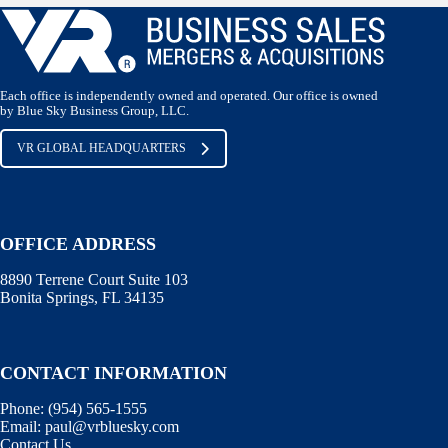
Each office is independently owned and operated. Our office is owned
by Blue Sky Business Group, LLC.
VR GLOBAL HEADQUARTERS
OFFICE ADDRESS
8890 Terrene Court Suite 103
Bonita Springs, FL 34135
CONTACT INFORMATION
Phone: (
954) 565-1555
Email:
paul@vrbluesky.com
Contact Us