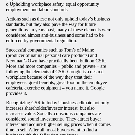
o Upholding workplace safety, equal opportunity
employment and labor standards
Actions such as these not only uphold today’s business
standards, but they also pave the way for future
generations. In years past, many of these elements were
considered almost anti-business and some had to be
enforced by governmental regulation.
Successful companies such as Tom’s of Maine
(producer of natural personal care products) and
Newman’s Own have practically been built on CSR.
More and more companies – public and private – are
following the elements of CSR. Google is a desired
workplace because of the way they treat their
employees: great benefits, great food in the employee
cafeteria, exercise equipment – you name it, Google
provides it.
Recognizing CSR in today’s business climate not only
increases shareholder/investor interest, but also
increases value. Socially-conscious companies are
considered sound investments. They attract buyer
interest and acquire higher selling prices when it comes
time to sell. After all, most buyers want to find a