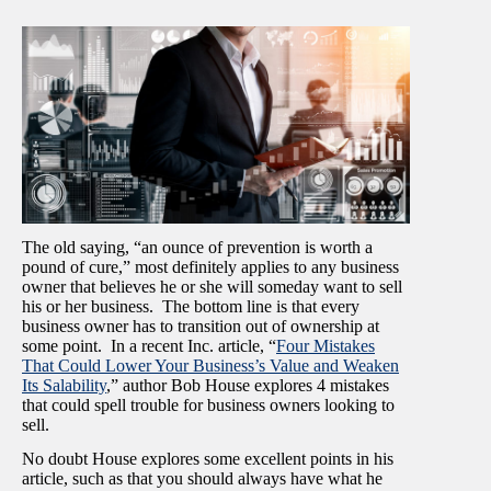
The old saying, “an ounce of prevention is worth a
pound of cure,” most definitely applies to any business
owner that believes he or she will someday want to sell
his or her business. The bottom line is that every
business owner has to transition out of ownership at
some point. In a recent Inc. article, “
Four Mistakes
That Could Lower Your Business’s Value and Weaken
Its Salability
,” author Bob House explores 4 mistakes
that could spell trouble for business owners looking to
sell.
No doubt House explores some excellent points in his
article, such as that you should always have what he