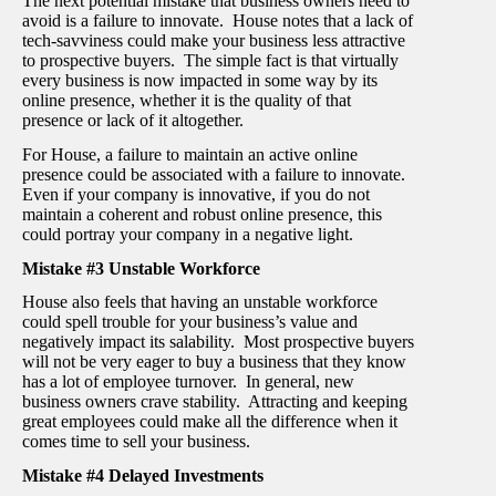
The next potential mistake that business owners need to
avoid is a failure to innovate. House notes that a lack of
tech-savviness could make your business less attractive
to prospective buyers. The simple fact is that virtually
every business is now impacted in some way by its
online presence, whether it is the quality of that
presence or lack of it altogether.
For House, a failure to maintain an active online
presence could be associated with a failure to innovate.
Even if your company is innovative, if you do not
maintain a coherent and robust online presence, this
could portray your company in a negative light.
Mistake #3 Unstable Workforce
House also feels that having an unstable workforce
could spell trouble for your business’s value and
negatively impact its salability. Most prospective buyers
will not be very eager to buy a business that they know
has a lot of employee turnover. In general, new
business owners crave stability. Attracting and keeping
great employees could make all the difference when it
comes time to sell your business.
Mistake #4 Delayed Investments