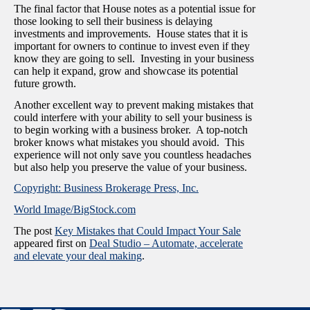
The final factor that House notes as a potential issue for
those looking to sell their business is delaying
investments and improvements. House states that it is
important for owners to continue to invest even if they
know they are going to sell. Investing in your business
can help it expand, grow and showcase its potential
future growth.
Another excellent way to prevent making mistakes that
could interfere with your ability to sell your business is
to begin working with a business broker. A top-notch
broker knows what mistakes you should avoid. This
experience will not only save you countless headaches
but also help you preserve the value of your business.
Copyright: Business Brokerage Press, Inc.
World Image/BigStock.com
The post
Key Mistakes that Could Impact Your Sale
appeared first on
Deal Studio – Automate, accelerate
and elevate your deal making
.