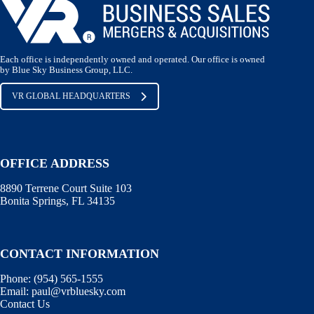
Each office is independently owned and operated. Our office is owned
by Blue Sky Business Group, LLC.
VR GLOBAL HEADQUARTERS
OFFICE ADDRESS
8890 Terrene Court Suite 103
Bonita Springs, FL 34135
CONTACT INFORMATION
Phone: (
954) 565-1555
Email:
paul@vrbluesky.com
Contact Us