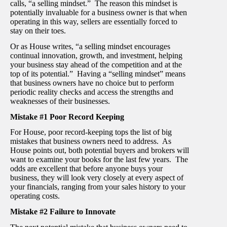
calls, “a selling mindset.” The reason this mindset is
potentially invaluable for a business owner is that when
operating in this way, sellers are essentially forced to
stay on their toes.
Or as House writes, “a selling mindset encourages
continual innovation, growth, and investment, helping
your business stay ahead of the competition and at the
top of its potential.” Having a “selling mindset” means
that business owners have no choice but to perform
periodic reality checks and access the strengths and
weaknesses of their businesses.
Mistake #1 Poor Record Keeping
For House, poor record-keeping tops the list of big
mistakes that business owners need to address. As
House points out, both potential buyers and brokers will
want to examine your books for the last few years. The
odds are excellent that before anyone buys your
business, they will look very closely at every aspect of
your financials, ranging from your sales history to your
operating costs.
Mistake #2 Failure to Innovate