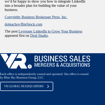
we’d be happy to show you how to integrate LinkedIn
into a broader plan for building the value of your
business.
Copyright: Business Brokerage Press, Inc.
dolgachov/BigStock.com
The post
Leverage LinkedIn to Grow Your Business
appeared first on
Deal Studio
.
Each office is independently owned and operated. Our office is owned
by Blue Sky Business Group, LLC.
VR GLOBAL HEADQUARTERS