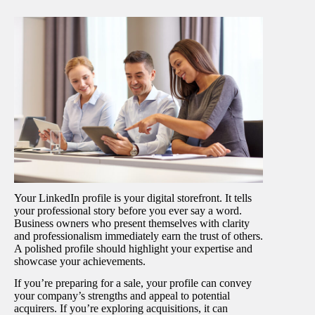
Your LinkedIn profile is your digital storefront. It tells
your professional story before you ever say a word.
Business owners who present themselves with clarity
and professionalism immediately earn the trust of others.
A polished profile should highlight your expertise and
showcase your achievements.
If you’re preparing for a sale, your profile can convey
your company’s strengths and appeal to potential
acquirers. If you’re exploring acquisitions, it can