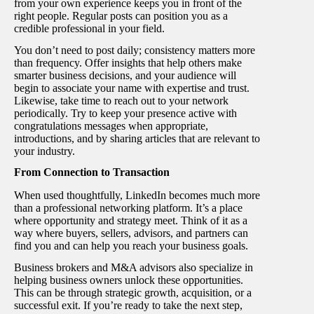
from your own experience keeps you in front of the
right people. Regular posts can position you as a
credible professional in your field.
You don’t need to post daily; consistency matters more
than frequency. Offer insights that help others make
smarter business decisions, and your audience will
begin to associate your name with expertise and trust.
Likewise, take time to reach out to your network
periodically. Try to keep your presence active with
congratulations messages when appropriate,
introductions, and by sharing articles that are relevant to
your industry.
From Connection to Transaction
When used thoughtfully, LinkedIn becomes much more
than a professional networking platform. It’s a place
where opportunity and strategy meet. Think of it as a
way where buyers, sellers, advisors, and partners can
find you and can help you reach your business goals.
Business brokers and M&A advisors also specialize in
helping business owners unlock these opportunities.
This can be through strategic growth, acquisition, or a
successful exit. If you’re ready to take the next step,