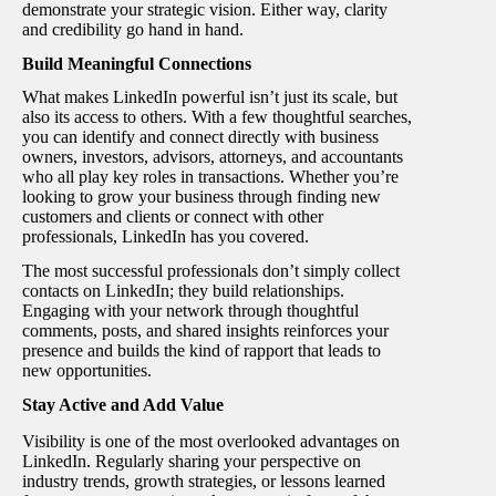
demonstrate your strategic vision. Either way, clarity
and credibility go hand in hand.
Build Meaningful Connections
What makes LinkedIn powerful isn’t just its scale, but
also its access to others. With a few thoughtful searches,
you can identify and connect directly with business
owners, investors, advisors, attorneys, and accountants
who all play key roles in transactions. Whether you’re
looking to grow your business through finding new
customers and clients or connect with other
professionals, LinkedIn has you covered.
The most successful professionals don’t simply collect
contacts on LinkedIn; they build relationships.
Engaging with your network through thoughtful
comments, posts, and shared insights reinforces your
presence and builds the kind of rapport that leads to
new opportunities.
Stay Active and Add Value
Visibility is one of the most overlooked advantages on
LinkedIn. Regularly sharing your perspective on
industry trends, growth strategies, or lessons learned