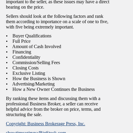
important to the seller, as these issues may have a direct
bearing on the price.
Sellers should look at the following factors and rank
them according to importance on a scale of one to five,
with five being extremely important.
• Buyer Qualifications
• Full Price
• Amount of Cash Involved
• Financing
• Confidentiality
• Commission/Selling Fees
• Closing Costs
• Exclusive Listing
• How the Business is Shown
• Advertising/Marketing
• How a New Owner Continues the Business
By ranking these items and discussing them with a
professional Business Broker, a seller can receive
helpful advice from the broker on price, terms, and
structuring the sale.
Copyright: Business Brokerage Press, Inc.
showtimeagiryna/BigStock.com