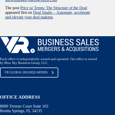
The post
Price or Terms: The Structure of the Deal
appeared first on
Deal Studio – Automate, accelerate
and elevate your deal making
.
Each office is independently owned and operated. Our office is owned
by Blue Sky Business Group, LLC.
VR GLOBAL HEADQUARTERS
OFFICE ADDRESS
8890 Terrene Court Suite 103
Bonita Springs, FL 34135