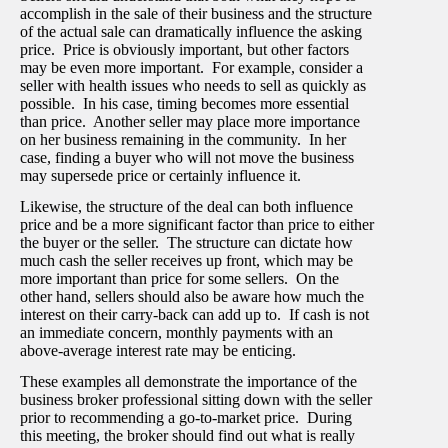
accomplish in the sale of their business and the structure
of the actual sale can dramatically influence the asking
price. Price is obviously important, but other factors
may be even more important. For example, consider a
seller with health issues who needs to sell as quickly as
possible. In his case, timing becomes more essential
than price. Another seller may place more importance
on her business remaining in the community. In her
case, finding a buyer who will not move the business
may supersede price or certainly influence it.
Likewise, the structure of the deal can both influence
price and be a more significant factor than price to either
the buyer or the seller. The structure can dictate how
much cash the seller receives up front, which may be
more important than price for some sellers. On the
other hand, sellers should also be aware how much the
interest on their carry-back can add up to. If cash is not
an immediate concern, monthly payments with an
above-average interest rate may be enticing.
These examples all demonstrate the importance of the
business broker professional sitting down with the seller
prior to recommending a go-to-market price. During
this meeting, the broker should find out what is really