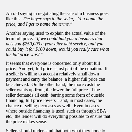
An old saying in negotiating the sale of a business goes
like this:
The buyer says to the seller, “You name the
price, and I get to name the terms.”
Another saying used to explain the actual value of the
term full price:
“If we could find you a business that
nets you $250,000 a year after debt service, and you
could buy it for $100 down, would you really care what
the full price was?”
It seems that everyone is concerned only about full
price. And yet, full price is just part of the equation. If
a seller is willing to accept a relatively small down
payment and carry the balance, a higher full price can
be achieved. On the other hand, the more cash the
seller wants up front, the lower the full price. If the
seller demands all cash, barring some form of outside
financing, full price lowers – and, in most cases, the
chance of selling decreases as well. Even in cases
where outside financing is used, such as through SBA,
etc., the lender will do everything possible to ensure that
the price makes sense.
Sellers should understand that both what they hope to