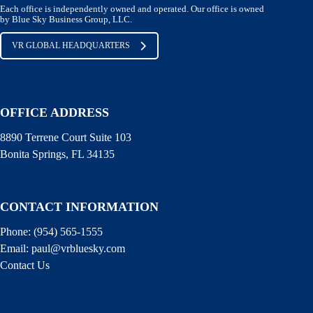
Each office is independently owned and operated. Our office is owned
by Blue Sky Business Group, LLC.
VR GLOBAL HEADQUARTERS
OFFICE ADDRESS
8890 Terrene Court Suite 103
Bonita Springs, FL 34135
CONTACT INFORMATION
Phone: (
954) 565-1555
Email:
paul@vrbluesky.com
Contact Us