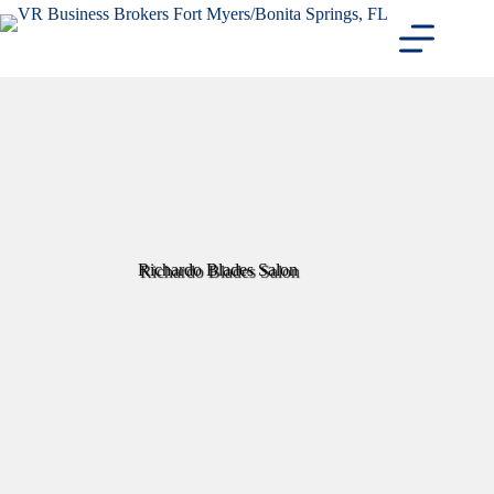
Skip
to
content
Richardo Blades Salon