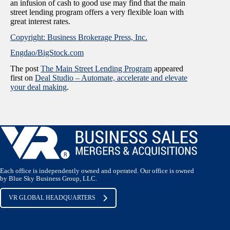
an infusion of cash to good use may find that the main
street lending program offers a very flexible loan with
great interest rates.
Copyright: Business Brokerage Press, Inc.
Engdao/BigStock.com
The post
The Main Street Lending Program
appeared
first on
Deal Studio – Automate, accelerate and elevate
your deal making
.
Each office is independently owned and operated. Our office is owned
by Blue Sky Business Group, LLC.
VR GLOBAL HEADQUARTERS