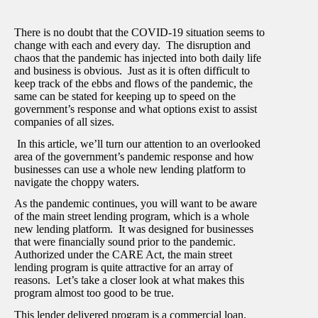
There is no doubt that the COVID-19 situation seems to
change with each and every day. The disruption and
chaos that the pandemic has injected into both daily life
and business is obvious. Just as it is often difficult to
keep track of the ebbs and flows of the pandemic, the
same can be stated for keeping up to speed on the
government’s response and what options exist to assist
companies of all sizes.
In this article, we’ll turn our attention to an overlooked
area of the government’s pandemic response and how
businesses can use a whole new lending platform to
navigate the choppy waters.
As the pandemic continues, you will want to be aware
of the main street lending program, which is a whole
new lending platform. It was designed for businesses
that were financially sound prior to the pandemic.
Authorized under the CARE Act, the main street
lending program is quite attractive for an array of
reasons. Let’s take a closer look at what makes this
program almost too good to be true.
This lender delivered program is a commercial loan.