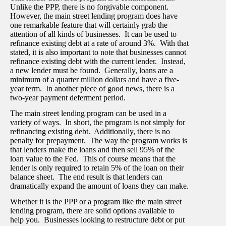
Unlike the PPP, there is no forgivable component.
However, the main street lending program does have
one remarkable feature that will certainly grab the
attention of all kinds of businesses. It can be used to
refinance existing debt at a rate of around 3%. With that
stated, it is also important to note that businesses cannot
refinance existing debt with the current lender. Instead,
a new lender must be found. Generally, loans are a
minimum of a quarter million dollars and have a five-
year term. In another piece of good news, there is a
two-year payment deferment period.
The main street lending program can be used in a
variety of ways. In short, the program is not simply for
refinancing existing debt. Additionally, there is no
penalty for prepayment. The way the program works is
that lenders make the loans and then sell 95% of the
loan value to the Fed. This of course means that the
lender is only required to retain 5% of the loan on their
balance sheet. The end result is that lenders can
dramatically expand the amount of loans they can make.
Whether it is the PPP or a program like the main street
lending program, there are solid options available to
help you. Businesses looking to restructure debt or put