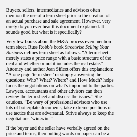
Buyers, sellers, intermediaries and advisors often
mention the use of a term sheet prior to the creation of
an actual purchase and sale agreement. However, very
rarely do you ever hear this document explained. It
sounds good but what is it specifically?
Very few books about the M&A process even mention
term sheet. Russ Robb’s book
Streetwise Selling Your
Business
defines term sheet as follows: “A term sheet
merely states a price range with a basic structure of the
deal and whether or not it includes the real estate.”
Attorney and author Jean Sifleet offers this explanation:
“A one page ‘term sheet’ or simply answering the
questions: Who? What? Where? and How Much? helps
focus the negotiations on what’s important to the parties.
Lawyers, accountants and other advisors can then
review the term sheet and discuss the issues.” She
cautions, “Be wary of professional advisors who use
lots of boilerplate documents, take extreme positions or
use tactics that are adversarial. Strive always to keep the
negotiations ‘win-win.'”
If the buyer and the seller have verbally agreed on the
price and terms, then putting words on paper can be a