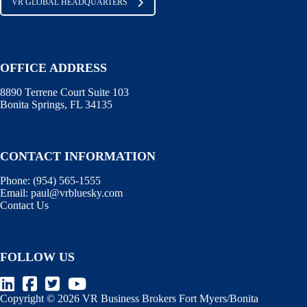
VR GLOBAL HEADQUARTERS
OFFICE ADDRESS
8890 Terrene Court Suite 103
Bonita Springs, FL 34135
CONTACT INFORMATION
Phone: (
954) 565-1555
Email:
paul@vrbluesky.com
Contact Us
FOLLOW US
Copyright © 2026 VR Business Brokers Fort Myers/Bonita