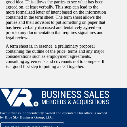
good idea. This allows the parties to see what has been
agreed on, at least verbally. This step can lead to the
more formalized letter of intent based on the information
contained in the term sheet. The term sheet allows the
parties and their advisors to put something on paper that
has been verbally discussed and tentatively agreed on
prior to any documentation that requires signatures and
legal review.
A term sheet is, in essence, a preliminary proposal
containing the outline of the price, terms and any major
considerations such as employment agreements,
consulting agreements and covenants not to compete. It
is a good first step to putting a deal together.
Each office is independently owned and operated. Our office is owned
by Blue Sky Business Group, LLC.