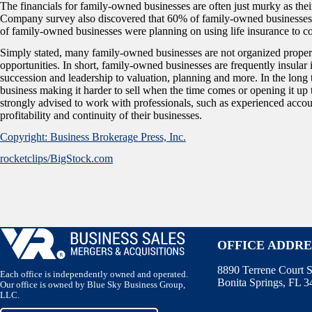
The financials for family-owned businesses are often just murky as the
Company survey also discovered that 60% of family-owned businesses f
of family-owned businesses were planning on using life insurance to co
Simply stated, many family-owned businesses are not organized properly 
opportunities. In short, family-owned businesses are frequently insular 
succession and leadership to valuation, planning and more. In the long 
business making it harder to sell when the time comes or opening it up
strongly advised to work with professionals, such as experienced accou
profitability and continuity of their businesses.
Copyright: Business Brokerage Press, Inc.
rocketclips/BigStock.com
OFFICE ADDRE
8890 Terrene Court S
Each office is independently owned and operated.
Bonita Springs, FL 
Our office is owned by Blue Sky Business Group,
LLC.