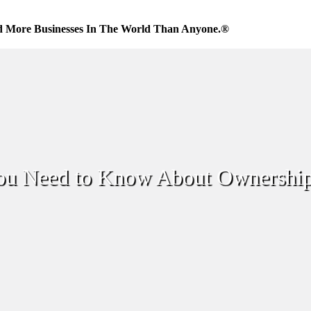
d More Businesses In The World Than Anyone.®
You Need to Know About Ownership