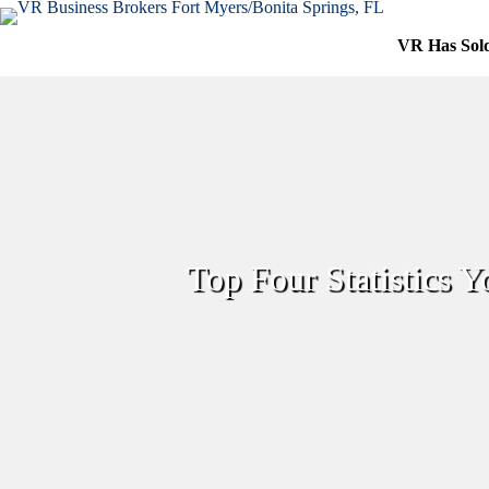
Skip
to
VR Has Sol
content
Top Four Statistics 