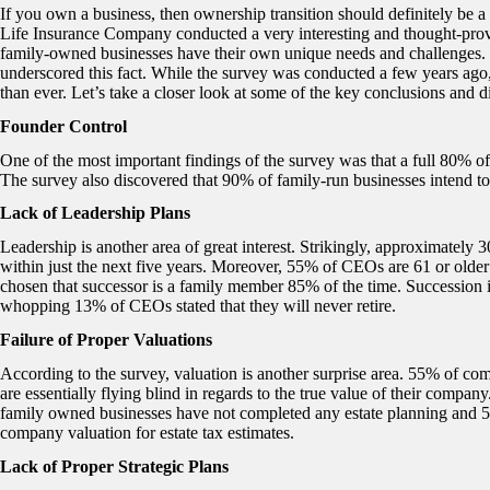
If you own a business, then ownership transition should definitely be 
Life Insurance Company conducted a very interesting and thought-pro
family-owned businesses have their own unique needs and challenges
underscored this fact. While the survey was conducted a few years ago, 
than ever. Let’s take a closer look at some of the key conclusions and d
Founder Control
One of the most important findings of the survey was that a full 80% of
The survey also discovered that 90% of family-run businesses intend to
Lack of Leadership Plans
Leadership is another area of great interest. Strikingly, approximately
within just the next five years. Moreover, 55% of CEOs are 61 or olde
chosen that successor is a family member 85% of the time. Succession 
whopping 13% of CEOs stated that they will never retire.
Failure of Proper Valuations
According to the survey, valuation is another surprise area. 55% of com
are essentially flying blind in regards to the true value of their company
family owned businesses have not completed any estate planning and 
company valuation for estate tax estimates.
Lack of Proper Strategic Plans