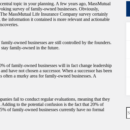
a central topic in your planning. A few years ago, MassMutual
voking survey of family-owned businesses. Obviously,
. The MassMutual Life Insurance Company survey certainly
the information it contained is more relevant and actionable
iscoveries.
 family-owned businesses are still controlled by the founders.
 stay family-owned in the future.
 30% of family-owned businesses will in fact change leadership
r and have not chosen a successor. When a successor has been
is often a murky area for family-owned businesses. A
panies fail to conduct regular evaluations, meaning that they
. Adding to the potential confusion is the fact that 20% of
N
55% of family-owned businesses currently have no formal
re