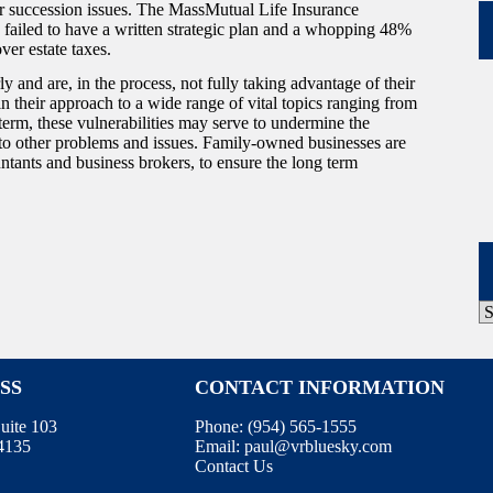
ir succession issues. The MassMutual Life Insurance
ailed to have a written strategic plan and a whopping 48%
ver estate taxes.
and are, in the process, not fully taking advantage of their
in their approach to a wide range of vital topics ranging from
term, these vulnerabilities may serve to undermine the
 to other problems and issues. Family-owned businesses are
ntants and business brokers, to ensure the long term
P
A
SS
CONTACT INFORMATION
uite 103
Phone: (
954) 565-1555
34135
Email:
paul@vrbluesky.com
Contact Us