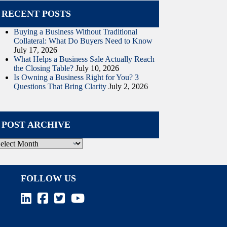
RECENT POSTS
Buying a Business Without Traditional
Collateral: What Do Buyers Need to Know
July 17, 2026
What Helps a Business Sale Actually Reach
the Closing Table?
July 10, 2026
Is Owning a Business Right for You? 3
Questions That Bring Clarity
July 2, 2026
POST ARCHIVE
ost
rchive
FOLLOW US