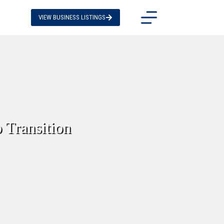
VIEW BUSINESS LISTINGS
 Transition