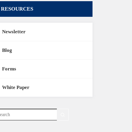
RESOURCES
Newsletter
Blog
Forms
White Paper
o
sults