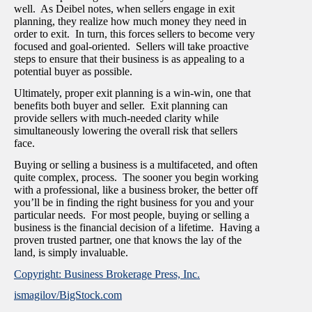
well. As Deibel notes, when sellers engage in exit
planning, they realize how much money they need in
order to exit. In turn, this forces sellers to become very
focused and goal-oriented. Sellers will take proactive
steps to ensure that their business is as appealing to a
potential buyer as possible.
Ultimately, proper exit planning is a win-win, one that
benefits both buyer and seller. Exit planning can
provide sellers with much-needed clarity while
simultaneously lowering the overall risk that sellers
face.
Buying or selling a business is a multifaceted, and often
quite complex, process. The sooner you begin working
with a professional, like a business broker, the better off
you’ll be in finding the right business for you and your
particular needs. For most people, buying or selling a
business is the financial decision of a lifetime. Having a
proven trusted partner, one that knows the lay of the
land, is simply invaluable.
Copyright: Business Brokerage Press, Inc.
ismagilov/BigStock.com