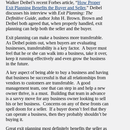
Walker Deibel’s recent Forbes article, “
How Proper
Exit Planning Benefits the Buyer and Seller
,” Deibel
discusses his interview with
Exit Planning: The
Definitive Guide
, author John H. Brown. Brown and
Deibel both agreed that, when properly handled, exit
planning can help both the seller and the buyer.
Exit planning can make a business more transferable.
As Deibel points out, when buyers are evaluating
businesses, transferability is a key factor. A buyer must
feel that he or she can walk into a business, take it over,
keep it running effectively and even grow the business
in the future.
A key aspect of being able to buy a business and having
that business be successful is that all relationships from
vendors to customers are transferable. A good
management team, one that can step in and help a new
owner thrive, is a must. Building that team in advance
is a savvy move for any business owner looking to sell
his or her business. Concerns on any of these fronts can
spell doom for a seller. If a buyer doesn’t feel that they
can operate a business, then they probably shouldn’t be
buying it.
Great exit planning most definitely benefits the seller as