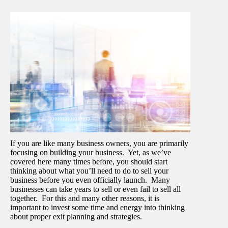
If you are like many business owners, you are primarily
focusing on building your business. Yet, as we’ve
covered here many times before, you should start
thinking about what you’ll need to do to sell your
business before you even officially launch. Many
businesses can take years to sell or even fail to sell all
together. For this and many other reasons, it is
important to invest some time and energy into thinking
about proper exit planning and strategies.