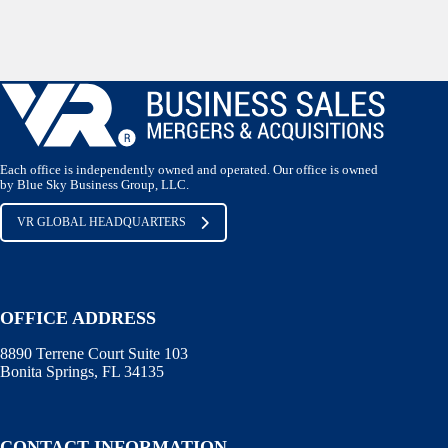
Each office is independently owned and operated. Our office is owned
by Blue Sky Business Group, LLC.
VR GLOBAL HEADQUARTERS
OFFICE ADDRESS
8890 Terrene Court Suite 103
Bonita Springs, FL 34135
CONTACT INFORMATION