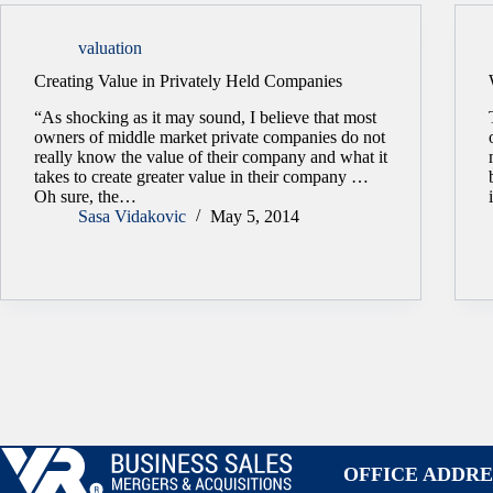
valuation
Creating Value in Privately Held Companies
“As shocking as it may sound, I believe that most
owners of middle market private companies do not
really know the value of their company and what it
takes to create greater value in their company …
Oh sure, the…
Sasa Vidakovic
May 5, 2014
OFFICE ADDRE