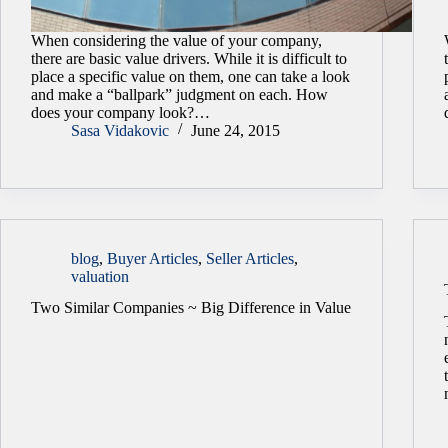
When considering the value of your company,
there are basic value drivers. While it is difficult to
place a specific value on them, one can take a look
and make a “ballpark” judgment on each. How
does your company look?…
Sasa Vidakovic
June 24, 2015
blog
,
Buyer Articles
,
Seller Articles
,
valuation
Two Similar Companies ~ Big Difference in Value