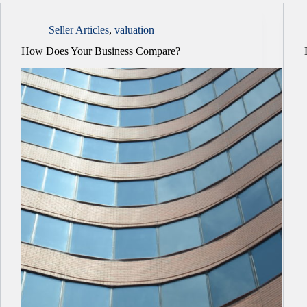
Seller Articles
,
valuation
How Does Your Business Compare?