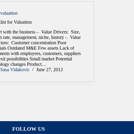
valuation
ist for Valuation
rt with the business – Value Drivers: Size,
h rate, management, niche, history – Value
ctors: Customer concentration Poor
cials Outdated M&E Few assets Lack of
ments with employees, customers, suppliers
xit possibilities Small market Potential
ology changes Product…
Sasa Vidakovic
June 27, 2012
FOLLOW US