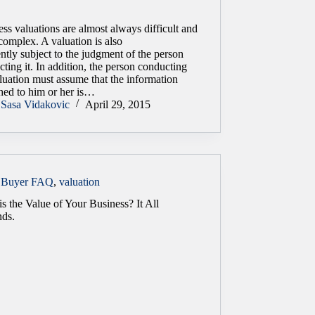
ss valuations are almost always difficult and
complex. A valuation is also
ntly subject to the judgment of the person
ting it. In addition, the person conducting
luation must assume that the information
shed to him or her is…
Sasa Vidakovic
April 29, 2015
Buyer FAQ
,
valuation
s the Value of Your Business? It All
ds.