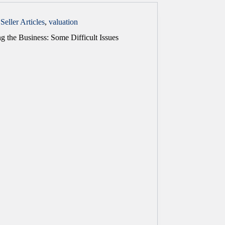
Seller Articles
,
valuation
g the Business: Some Difficult Issues