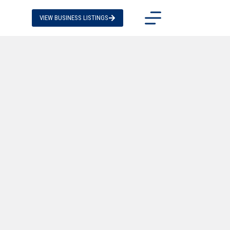
VIEW BUSINESS LISTINGS