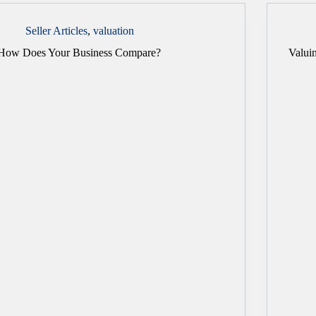
Seller Articles
,
valuation
How Does Your Business Compare?
Valuin