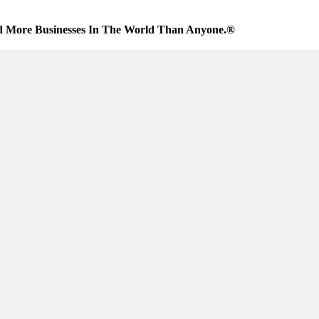
d More Businesses In The World Than Anyone.®