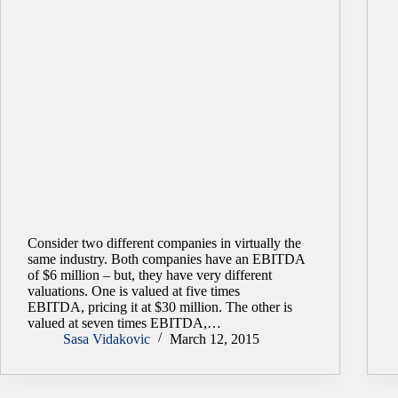
Consider two different companies in virtually the
same industry. Both companies have an EBITDA
of $6 million – but, they have very different
valuations. One is valued at five times
EBITDA, pricing it at $30 million. The other is
valued at seven times EBITDA,…
Sasa Vidakovic
March 12, 2015