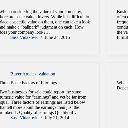
When considering the value of your company,
Busine
there are basic value drivers. While it is difficult to
often 
place a specific value on them, one can take a look
freque
and make a “ballpark” judgment on each. How
conduc
does your company look?…
the va
Sasa Vidakovic
June 24, 2015
furni
Buyer Articles
,
valuation
Three Basic Factors of Earnings
What i
Depen
Two businesses for sale could report the same
numeric value for “earnings” and yet be far from
equal. Three factors of earnings are listed below
that tell more about the earnings than just the
number. 1. Quality of earnings Quality of…
Sasa Vidakovic
July 21, 2014