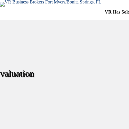
Skip
to
VR Has Sol
content
valuation