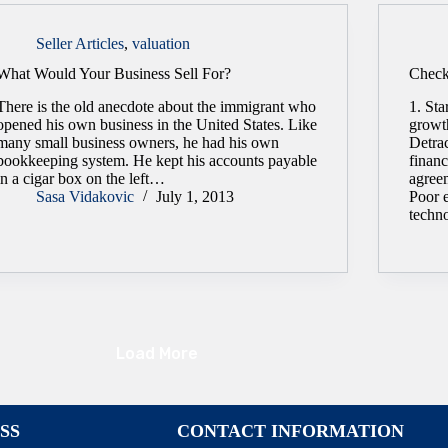
Seller Articles
,
valuation
What Would Your Business Sell For?
Checkl
There is the old anecdote about the immigrant who
1. Sta
opened his own business in the United States. Like
growt
many small business owners, he had his own
Detra
bookkeeping system. He kept his accounts payable
finan
in a cigar box on the left…
agree
Sasa Vidakovic
July 1, 2013
Poor e
techn
Load More
SS
CONTACT INFORMATION