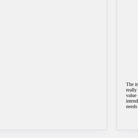
The in
reall
value 
intend
needs