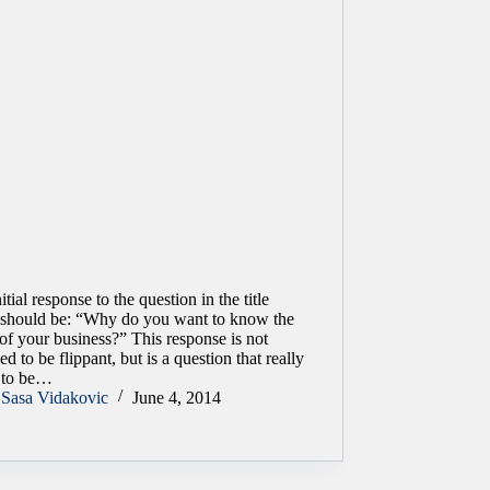
itial response to the question in the title
y should be: “Why do you want to know the
of your business?” This response is not
ed to be flippant, but is a question that really
 to be…
Sasa Vidakovic
June 4, 2014